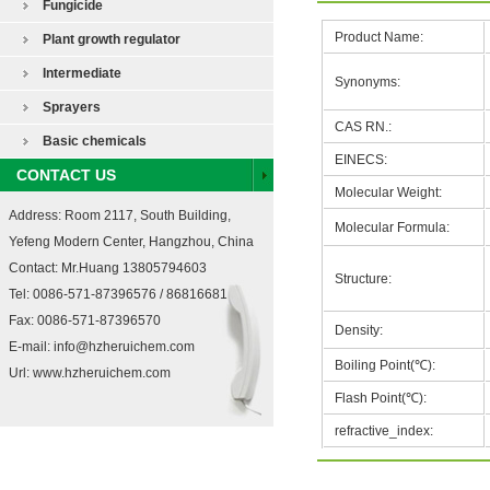
Fungicide
Product Name:
Plant growth regulator
Intermediate
Synonyms:
Sprayers
CAS RN.:
Basic chemicals
EINECS:
CONTACT US
Molecular Weight:
Address: Room 2117, South Building,
Molecular Formula:
Yefeng Modern Center, Hangzhou, China
Contact: Mr.Huang 13805794603
Structure:
Tel: 0086-571-87396576 / 86816681
Fax: 0086-571-87396570
Density:
E-mail:
info@hzheruichem.com
Boiling Point(℃):
Url:
www.hzheruichem.com
Flash Point(℃):
refractive_index: