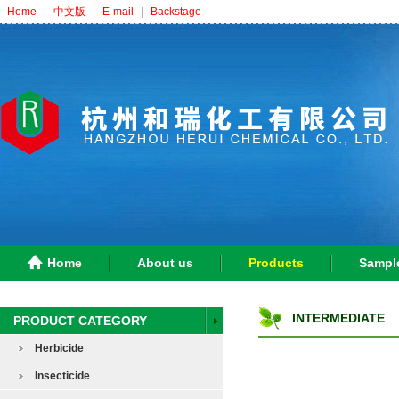
Home
|
中文版
|
E-mail
|
Backstage
Home
About us
Products
Sampl
INTERMEDIATE
PRODUCT CATEGORY
Herbicide
Insecticide