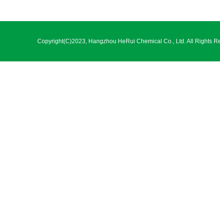
Copyright(C)2023,
Hangzhou HeRui Chemical Co., Ltd.
All Rights R